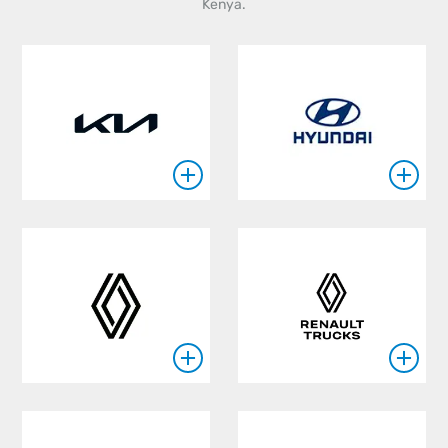
Kenya.