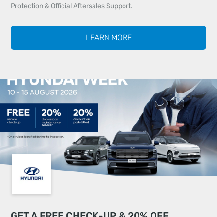
Protection & Official Aftersales Support.
LEARN MORE
GET A FREE CHECK-UP & 20% OFF