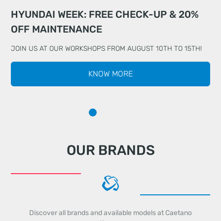
HYUNDAI WEEK: FREE CHECK-UP & 20%
DRIVE WITH TOTAL PEACE OF MIND WITH
MEET THE ALL-NEW KIA EV5
OFF MAINTENANCE
CHERY
JOIN US AT OUR WORKSHOPS FROM AUGUST 10TH TO 15TH!
KNOW MORE
OUR BRANDS
Discover all brands and available models at Caetano