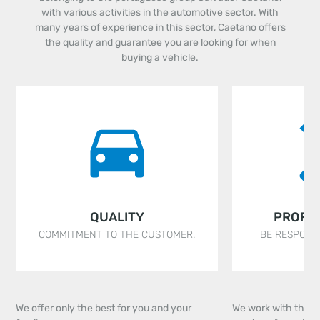
with various activities in the automotive sector. With
many years of experience in this sector, Caetano offers
the quality and guarantee you are looking for when
buying a vehicle.
QUALITY
PROFE
COMMITMENT TO THE CUSTOMER.
BE RESPONSI
We offer only the best for you and your
We work with the ai