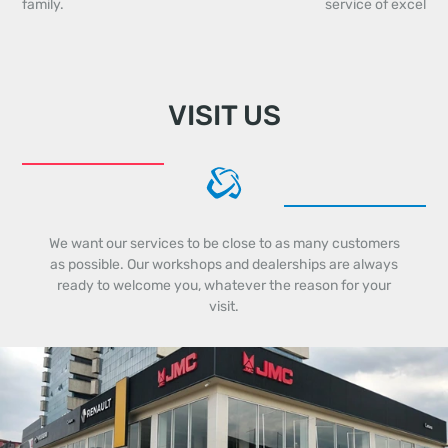
family.
service of excellen
VISIT US
We want our services to be close to as many customers
as possible. Our workshops and dealerships are always
ready to welcome you, whatever the reason for your
visit.