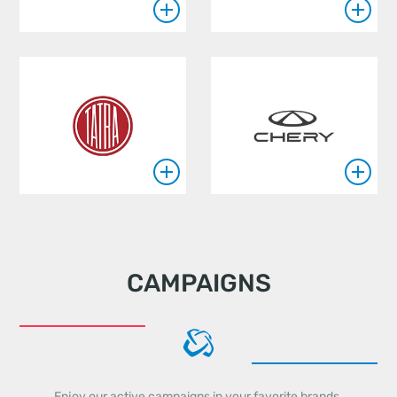
CAMPAIGNS
Enjoy our active campaigns in your favorite brands.