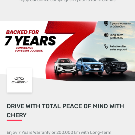
DRIVE WITH TOTAL PEACE OF MIND WITH
CHERY
Enjoy 7 Years Warranty or 200,000 km with Long-Term