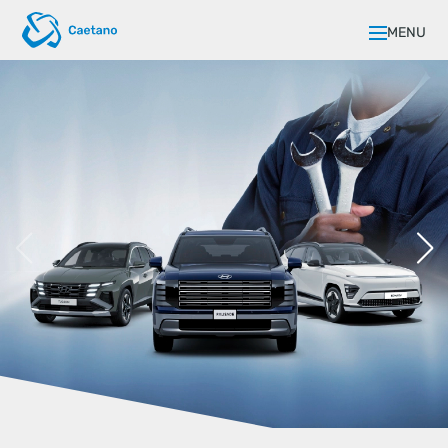
MENU
FLEXIBLE FINANCING FOR YOUR
BUSINESS