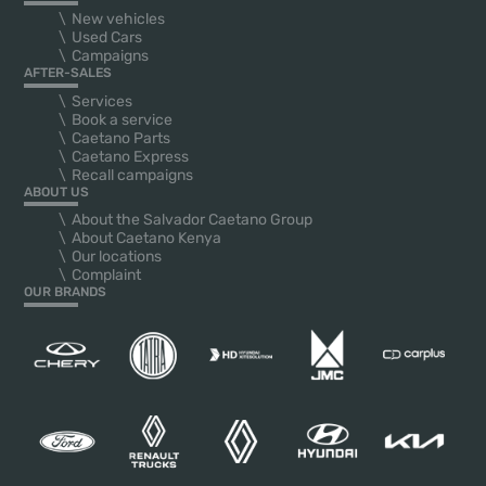
New vehicles
Used Cars
Campaigns
AFTER-SALES
Services
Book a service
Caetano Parts
Caetano Express
Recall campaigns
ABOUT US
About the Salvador Caetano Group
About Caetano Kenya
Our locations
Complaint
OUR BRANDS