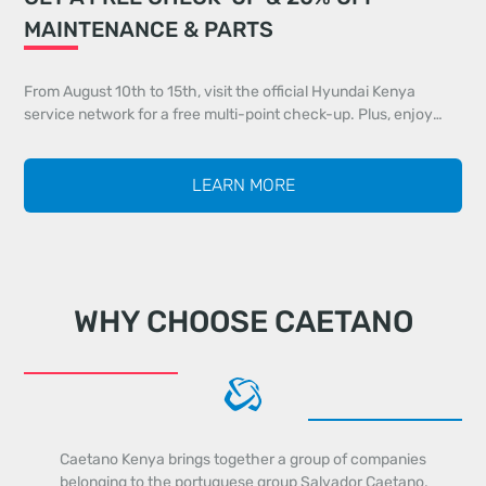
MAINTENANCE & PARTS
From August 10th to 15th, visit the official Hyundai Kenya
service network for a free multi-point check-up. Plus, enjoy
20% off all maintenance services and 20% off genuine parts
identified during your inspection.
LEARN MORE
WHY CHOOSE CAETANO
Caetano Kenya brings together a group of companies
belonging to the portuguese group Salvador Caetano,