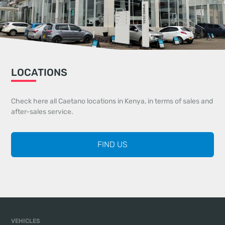
LOCATIONS
Check here all Caetano locations in Kenya, in terms of sales and
after-sales service.
FIND US
VEHICLES