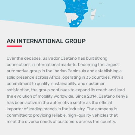
AN INTERNATIONAL GROUP
Over the decades, Salvador Caetano has built strong
connections in international markets, becoming the largest
automotive group in the Iberian Peninsula and establishing a
solid presence across Africa, operating in 35 countries. With a
commitment to quality, sustainability, and customer
satisfaction, the group continues to expand its reach and lead
the evolution of mobility worldwide. Since 2014, Caetano Kenya
has been active in the automotive sector as the official
importer of leading brands in the industry. The company is
committed to providing reliable, high-quality vehicles that
meet the diverse needs of customers across the country.