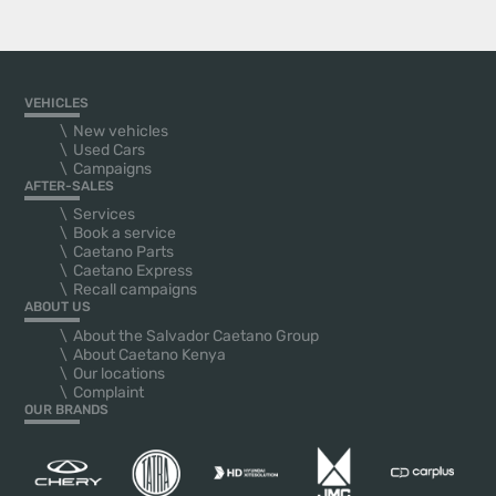
VEHICLES
New vehicles
Used Cars
Campaigns
AFTER-SALES
Services
Book a service
Caetano Parts
Caetano Express
Recall campaigns
ABOUT US
About the Salvador Caetano Group
About Caetano Kenya
Our locations
Complaint
OUR BRANDS