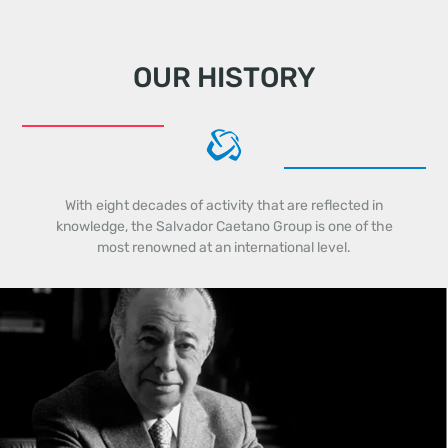
OUR HISTORY
With eight decades of activity that are reflected in
knowledge, the Salvador Caetano Group is one of the
most renowned at an international level.