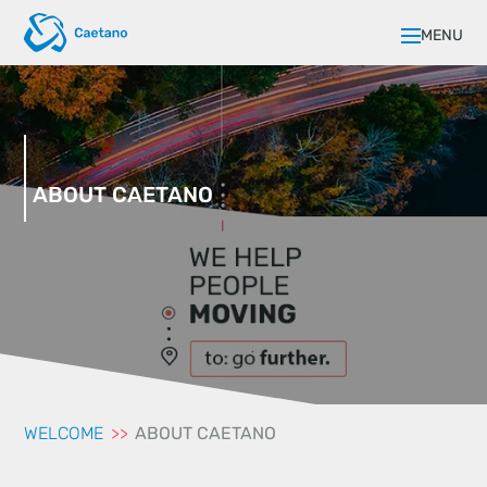
MENU
ABOUT CAETANO
WELCOME
ABOUT CAETANO