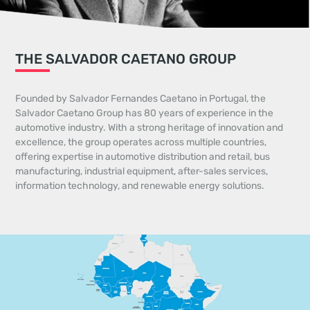
THE SALVADOR CAETANO GROUP
Founded by Salvador Fernandes Caetano in Portugal, the
Salvador Caetano Group has 80 years of experience in the
automotive industry. With a strong heritage of innovation and
excellence, the group operates across multiple countries,
offering expertise in automotive distribution and retail, bus
manufacturing, industrial equipment, after-sales services,
information technology, and renewable energy solutions.