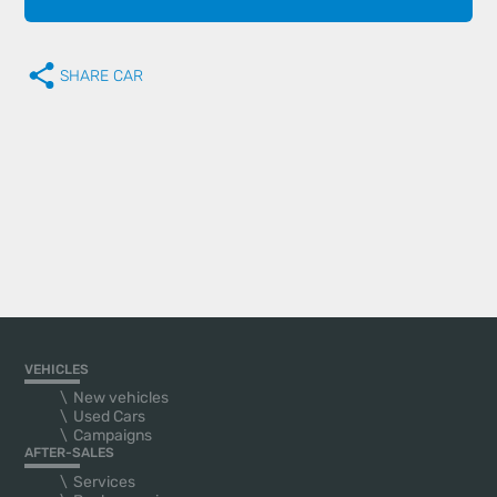
SHARE CAR
VEHICLES
New vehicles
Used Cars
Campaigns
AFTER-SALES
Services