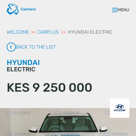
aqui
MENU
WELCOME
CARPLUS
HYUNDAI ELECTRIC
BACK TO THE LIST
HYUNDAI
ELECTRIC
KES 9 250 000