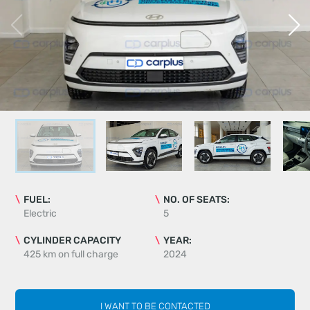
FUEL:
NO. OF SEATS:
Electric
5
CYLINDER CAPACITY
YEAR:
425 km on full charge
2024
I WANT TO BE CONTACTED