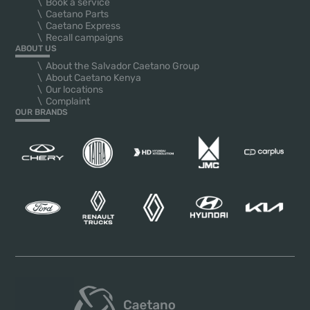
Book a service
Caetano Parts
Caetano Express
Recall campaigns
ABOUT US
About the Salvador Caetano Group
About Caetano Kenya
Our locations
Complaint
OUR BRANDS