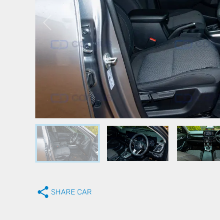
SHARE CAR