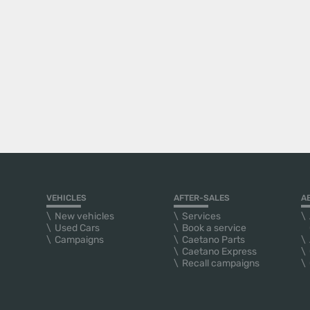
VEHICLES
AFTER-SALES
A
New vehicles
Services
Used Cars
Book a service
Campaigns
Caetano Parts
Caetano Express
Recall campaigns