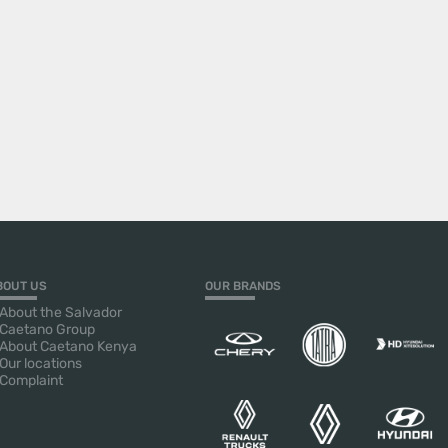
BOUT US
OUR BRANDS
About the Salvador
Caetano Group
About Caetano Kenya
Our locations
Complaint