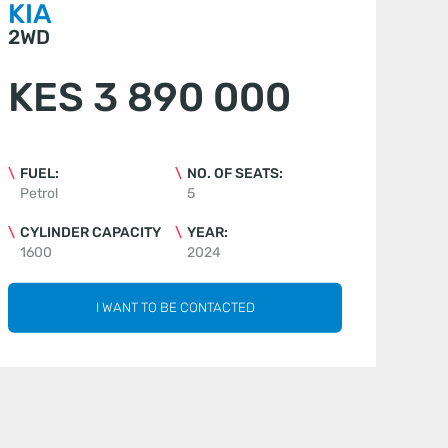
KIA
2WD
KES 3 890 000
FUEL:
NO. OF SEATS:
Petrol
5
CYLINDER CAPACITY
YEAR:
1600
2024
I WANT TO BE CONTACTED