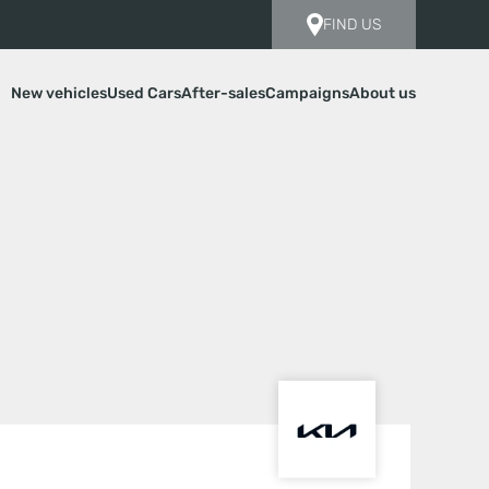
FIND US
New vehicles
Used Cars
After-sales
Campaigns
About us