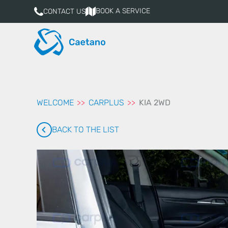
aqui
BOOK A SERVICE
CONTACT US
WELCOME
CARPLUS
KIA 2WD
BACK TO THE LIST