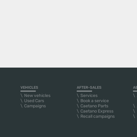
VEHICLES
AFTER-SALES
A
New vehicles
Services
Used Cars
Book a service
Campaigns
Caetano Parts
Caetano Express
Recall campaigns