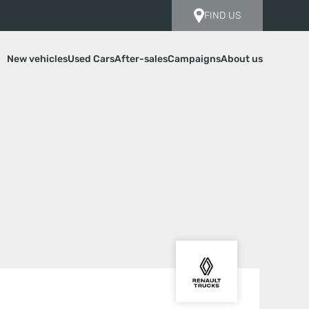
FIND US
New vehicles
Used Cars
After-sales
Campaigns
About us