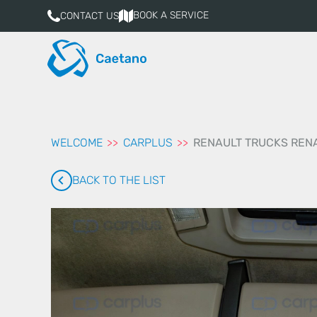
aqui
BOOK A SERVICE
CONTACT US
WELCOME
CARPLUS
RENAULT TRUCKS RENA
BACK TO THE LIST