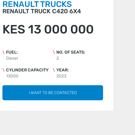
RENAULT TRUCKS
RENAULT TRUCK C420 6X4
KES 13 000 000
FUEL:
NO. OF SEATS:
Diesel
2
CYLINDER CAPACITY
YEAR:
13000
2023
I WANT TO BE CONTACTED