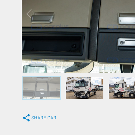
SHARE CAR