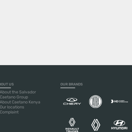
BOUT US
OUR BRANDS
About the Salvador
Caetano Group
About Caetano Kenya
Our locations
Complaint