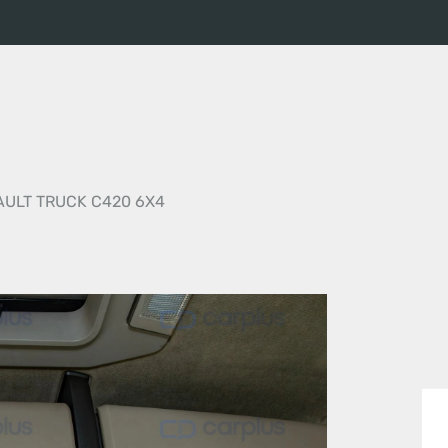
ULT TRUCK C420 6X4