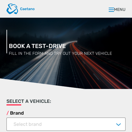
MENU
BOOK A TEST-DRIVE
FILL IN THE FORM AND TRY OUT YOUR NEXT VEHICLE
SELECT A VEHICLE:
Brand
Select brand