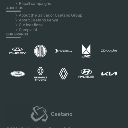
Recall campaigns
ABOUT US
About the Salvador Caetano Group
About Caetano Kenya
Our locations
Complaint
OUR BRANDS