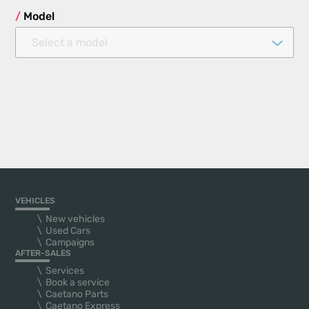
Model
Select a model
VEHICLES
New vehicles
Used Cars
Campaigns
AFTER-SALES
Services
Book a service
Caetano Parts
Caetano Express