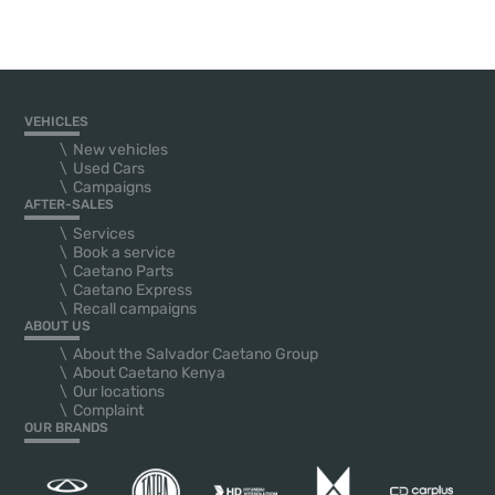
VEHICLES
New vehicles
Used Cars
Campaigns
AFTER-SALES
Services
Book a service
Caetano Parts
Caetano Express
Recall campaigns
ABOUT US
About the Salvador Caetano Group
About Caetano Kenya
Our locations
Complaint
OUR BRANDS