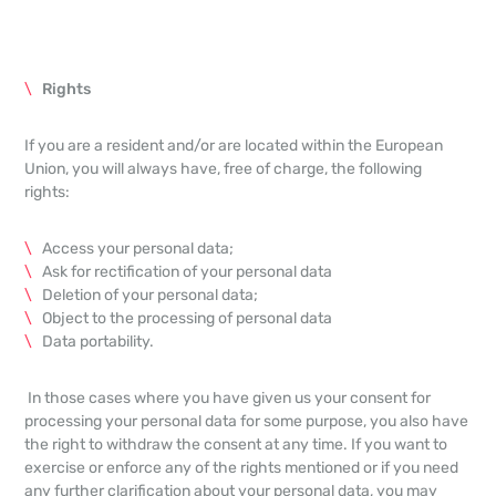
Rights
If you are a resident and/or are located within the European
Union, you will always have, free of charge, the following
rights:
Access your personal data;
Ask for rectification of your personal data
Deletion of your personal data;
Object to the processing of personal data
Data portability.
In those cases where you have given us your consent for
processing your personal data for some purpose, you also have
the right to withdraw the consent at any time. If you want to
exercise or enforce any of the rights mentioned or if you need
any further clarification about your personal data, you may