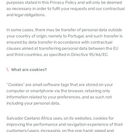
purposes stated in this Privacy Policy and will only be deemed
as necessary in order to fulfil your requests and our contractual
and legal obligations.
In some cases, there may be transfer of personal data outside
your country of origin, namely to Portugal, and such transfer is
ensured by data transfer in accordance with contractual
clauses aimed at transferring personal data between the EU
and third countries, as specified in Directive 95/46/EC.
What are cookies?
“Cookies” are small software tags that are stored on your
computer or smartphone via the browser, retaining only
information related to your preferences, and as such not
including your personal data.
Salvador Caetano África uses, on its websites, cookies for
improving the performance and navigation experience of their
customers/users, increasing, on the one hand, speed and