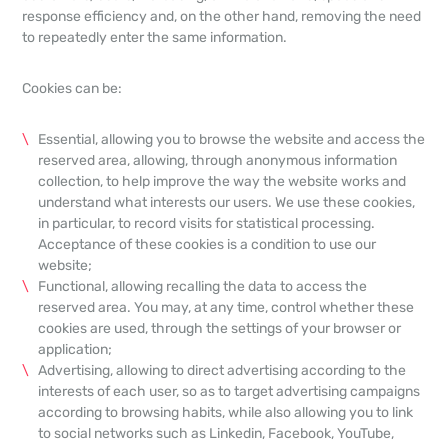
response efficiency and, on the other hand, removing the need
to repeatedly enter the same information.
Cookies can be:
Essential, allowing you to browse the website and access the
reserved area, allowing, through anonymous information
collection, to help improve the way the website works and
understand what interests our users. We use these cookies,
in particular, to record visits for statistical processing.
Acceptance of these cookies is a condition to use our
website;
Functional, allowing recalling the data to access the
reserved area. You may, at any time, control whether these
cookies are used, through the settings of your browser or
application;
Advertising, allowing to direct advertising according to the
interests of each user, so as to target advertising campaigns
according to browsing habits, while also allowing you to link
to social networks such as Linkedin, Facebook, YouTube,