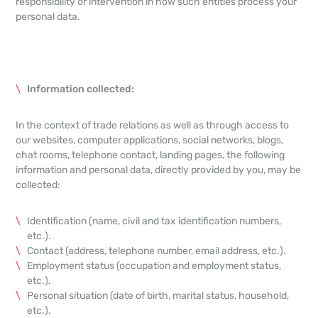
responsibility or intervention in how such entities process your
personal data.
Information collected:
In the context of trade relations as well as through access to
our websites, computer applications, social networks, blogs,
chat rooms, telephone contact, landing pages, the following
information and personal data, directly provided by you, may be
collected:
Identification (name, civil and tax identification numbers,
etc.).
Contact (address, telephone number, email address, etc.).
Employment status (occupation and employment status,
etc.).
Personal situation (date of birth, marital status, household,
etc.).