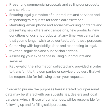
Presenting commercial proposals and selling our products
and services,
Ensuring legal guarantee of our products and services and
responding to requests for technical assistance,
Marketing, email, phone and social networking contacts and
presenting new offers and campaigns, new products, new
conditions of current products; at any time, you can tell us
that you no longer wish to be contacted for these purposes.
Complying with legal obligations and responding to legal,
taxation, regulation and supervision entities.
Assessing your experience in using our products and
services.
Reviewal of the information collected and provided in order
to transfer it to the companies or service providers that will
be responsible for following up on your requests;
In order to pursue the purposes herein stated, your personal
data may be shared with our subsidiaries, dealers and local
partners, who, in those circumstances, will be responsible for
following up and fulfilling said purposes.