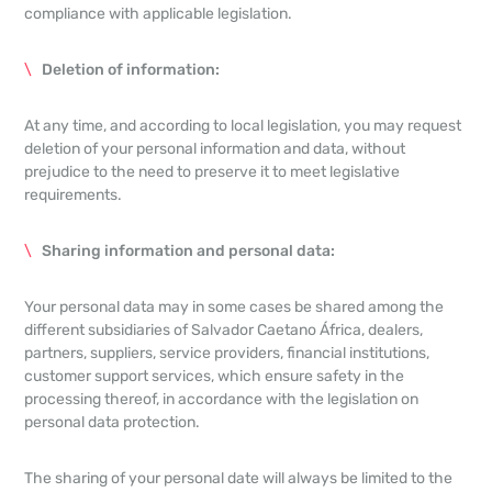
compliance with applicable legislation.
Deletion of information:
At any time, and according to local legislation, you may request
deletion of your personal information and data, without
prejudice to the need to preserve it to meet legislative
requirements.
Sharing information and personal data:
Your personal data may in some cases be shared among the
different subsidiaries of Salvador Caetano África, dealers,
partners, suppliers, service providers, financial institutions,
customer support services, which ensure safety in the
processing thereof, in accordance with the legislation on
personal data protection.
The sharing of your personal date will always be limited to the