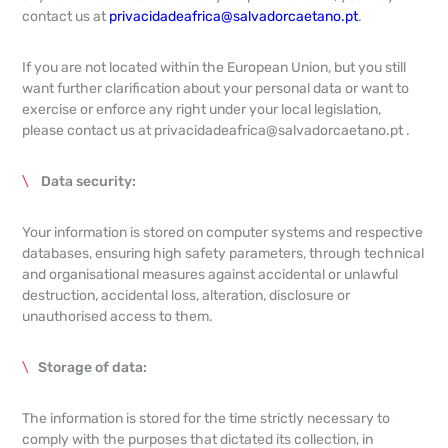
contact us at
privacidadeafrica@salvadorcaetano.pt
.
If you are not located within the European Union, but you still
want further clarification about your personal data or want to
exercise or enforce any right under your local legislation,
please contact us at privacidadeafrica@salvadorcaetano.pt .
Data security:
Your information is stored on computer systems and respective
databases, ensuring high safety parameters, through technical
and organisational measures against accidental or unlawful
destruction, accidental loss, alteration, disclosure or
unauthorised access to them.
Storage of data:
The information is stored for the time strictly necessary to
comply with the purposes that dictated its collection, in