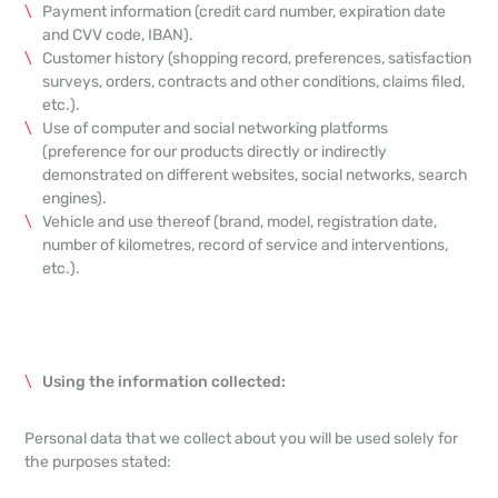
Payment information (credit card number, expiration date
and CVV code, IBAN).
Customer history (shopping record, preferences, satisfaction
surveys, orders, contracts and other conditions, claims filed,
etc.).
Use of computer and social networking platforms
(preference for our products directly or indirectly
demonstrated on different websites, social networks, search
engines).
Vehicle and use thereof (brand, model, registration date,
number of kilometres, record of service and interventions,
etc.).
Using the information collected:
Personal data that we collect about you will be used solely for
the purposes stated: