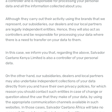
a controller and is responsible for processing your personal
data and all the information collected about you.
Although they carry out their activity using the brands that we
represent, our subsidiaries, our dealers and our local partners
are legally independent entities. Hence, they will also act as
controllers and be responsible for processing your data where
there is a need to transfer on your data to them.
In this case, we inform you that, regarding the above, Salvador
Caetano Kenya Limited is also a controller of your personal
data.
On the other hand, our subsidiaries, dealers and local partners
may also undertake independent collections of your data
directly from you and have their own privacy policies, for which
reason you should contact such entities in case of change or
question about the use that they make of your data, by using
the appropriate communication channels available in such
websites. In those cases, Salvador Caetano África will take no