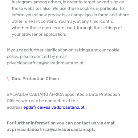
Instagram, among others, in order to target advertising on
those websites also. We use these cookies in particular to
inform you of new products or campaigns in force and share
other relevant content. You may, at any time, control
whether these cookies are used, through the settings of
your browser or application.
If you need further clarification on settings and our cookie
policy, please contact by email
privacidadeafrica@salvadorcaetano.pt.
Data Protection Officer
SALVADOR CAETANO ÁFRICA appointed a Data Protection
Officer, who can be contacted at the
address
epdafrica@salvadorcaetano.pt
.
For further information you can contact us via email
at
privacidadeafrica@salvadorcaetano.pt
.