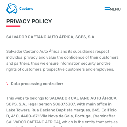
MENU
PRIVACY POLICY
SALVADOR CAETANO AUTO ÁFRICA, SGPS, S.A.
Salvador Caetano Auto África and its subsidiaries respect
individual privacy and value the confidence of their customers
and partners, thus we ensure information security and the
rights of customers, prospective customers and employees.
Data processing controller:
This website belongs to
SALVADOR CAETANO AUTO ÁFRICA,
SGPS, S.A., legal person 506873307, with main office in
Lake Towers, Rua Daciano Baptista Marques, 245, Edifício
D, 4º C, 4400-671 Vila Nova de Gaia, Portugal
, (hereinafter
SALVADOR CAETANO ÁFRICA), which is the entity that acts as