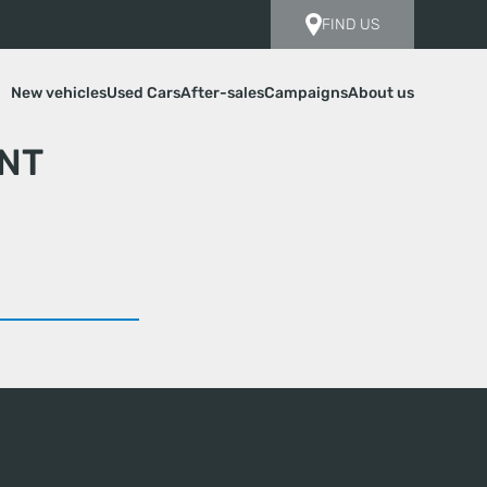
FIND US
New vehicles
Used Cars
After-sales
Campaigns
About us
NT