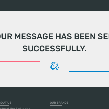
OUR MESSAGE HAS BEEN SE
SUCCESSFULLY.
BOUT US
OUR BRANDS
About the Salvador