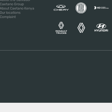
Caetano Group
About Caetano Kenya
Our locations
Complaint