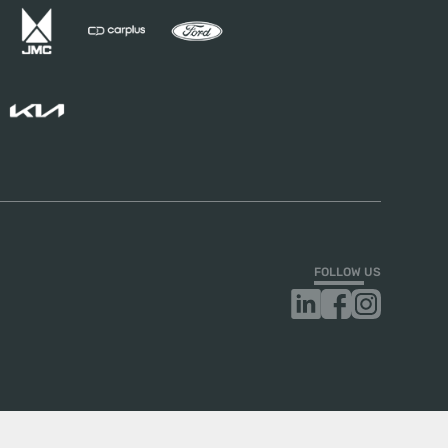
FOLLOW US