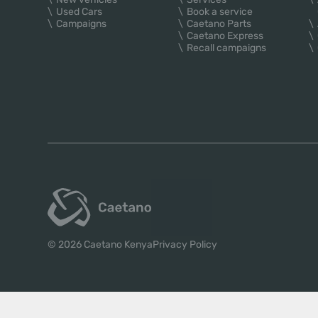
Used Cars
Book a service
Campaigns
Caetano Parts
Caetano Express
Recall campaigns
© 2026 Caetano Kenya
Privacy Policy