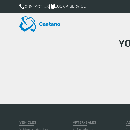
BOOK A SERVICE
CONTACT US
Y
VEHICLES
AFTER-SALES
A
New vehicles
Services